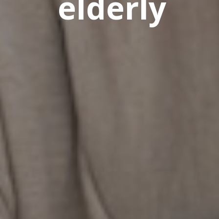
elderly