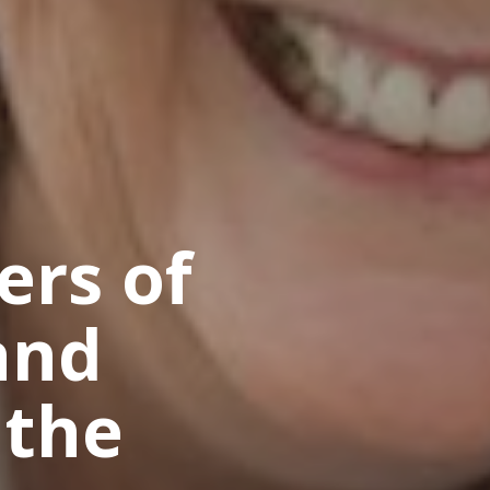
ers of
and
 the