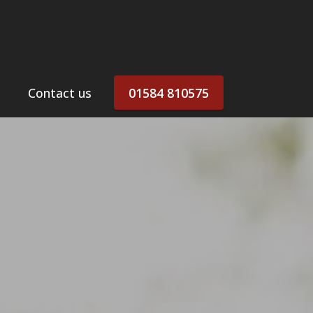
Contact us
01584 810575