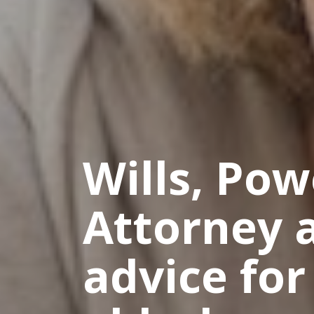
Wills, Pow
Attorney 
advice for