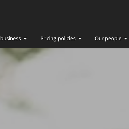
 business
Pricing policies
Our people