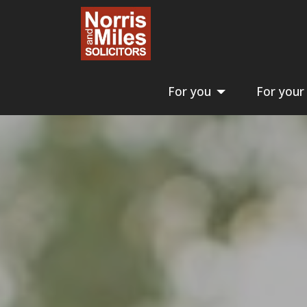
For you
For your